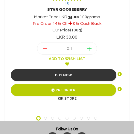
10
STAR GOOSEBERRY
35.00
Market Price LKR
100grams
k
Pre Order 14% Off
Pre Order 8% Off
Buy Now 11% Off
0% Cash Back
10% Cash Back
Our Price(100g)
LKR 30.00
ADD TO WISH LIST
BUY NOW
PRE ORDER
KIK STORE
Follow Us On