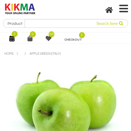
0
0
1004
0
CHECKOUT
HOME
APPLE GREEN (ITALY)