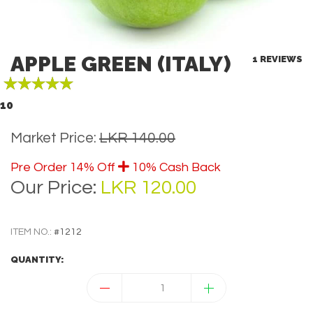
APPLE GREEN (ITALY)
1 REVIEWS
10
Market Price:
LKR 140.00
Pre Order 14% Off
10% Cash Back
B
Our Price:
LKR 120.00
ITEM NO.:
#1212
QUANTITY: