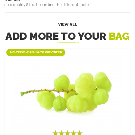
good quality & fresh. can find the different taste
VIEW ALL
ADD MORE TO YOUR
BAG
14% OFF 0% CASHBACK PRE-ORDER