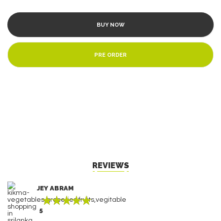
BUY NOW
PRE ORDER
REVIEWS
JEY ABRAM
5